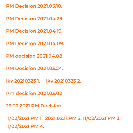
PM Decision 2021.05.10.
PM Decision 2021.04.29.
PM Decision 2021.04.19.
PM Decision 2021.04.09.
PM decision 2021.04.08.
PM Decision 2021.03.24.
jkv 20210323 1.
jkv 20210323 2.
Pm decision 2021.03.02
23.02.2021 PM Decision
11/02/2021 PM 1.
2021.02.11.PM 2.
11/02/2021 PM 3.
11/02/2021 PM 4.