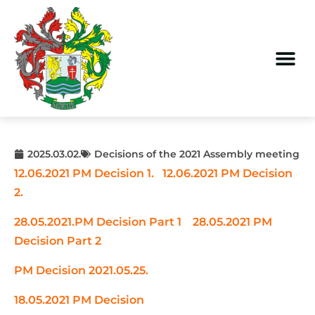
2025.03.02.
Decisions of the 2021 Assembly meeting
12.06.2021 PM Decision 1.
12.06.2021 PM Decision
2.
28.05.2021.PM Decision Part 1
28.05.2021 PM
Decision Part 2
PM Decision 2021.05.25.
18.05.2021 PM Decision