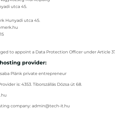
yadi utca 45.
érk Hunyadi utca 45.
o@merk.hu
15
ged to appoint a Data Protection Officer under Article 
hosting provider:
saba Plánk private entrepreneur
rovider is: 4353. Tiborszállás Dózsa út 68.
t.hu
osting company: admin@tech-it.hu