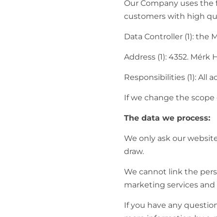
Our Company uses the fo
customers with high qual
Data Controller (1): the
Address (1): 4352. Mérk 
Responsibilities (1): All a
If we change the scope o
The data we process:
We only ask our website 
draw.
We cannot link the pers
marketing services and w
If you have any questio