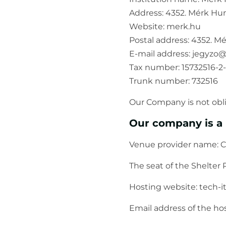
Address: 4352. Mérk Hun
Website: merk.hu
Postal address: 4352. M
E-mail address: jegyz
Tax number: 15732516-2-
Trunk number: 732516
Our Company is not obli
Our company is a 
Venue provider name: C
The seat of the Shelter P
Hosting website: tech-i
Email address of the h