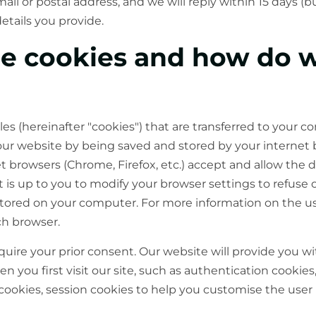
il or postal address, and we will reply within 15 days (
etails you provide.
re cookies and how do 
iles (hereinafter "cookies") that are transferred to your
our website by being saved and stored by your internet
browsers (Chrome, Firefox, etc.) accept and allow the 
it is up to you to modify your browser settings to refuse 
stored on your computer. For more information on the us
ch browser.
uire your prior consent. Our website will provide you wi
 you first visit our site, such as authentication cookie
cookies, session cookies to help you customise the user 