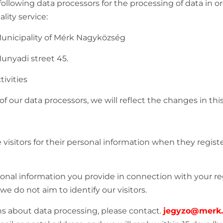
llowing data processors for the processing of data in or
ity service:
 Municipality of Mérk Nagyközség
Hunyadi street 45.
ctivities
f our data processors, we will reflect the changes in this
visitors for their personal information when they register,
onal information you provide in connection with your reg
e do not aim to identify our visitors.
ns about data processing, please contact.
jegyzo@merk