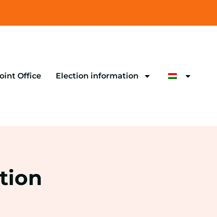
oint Office
Election information
tion