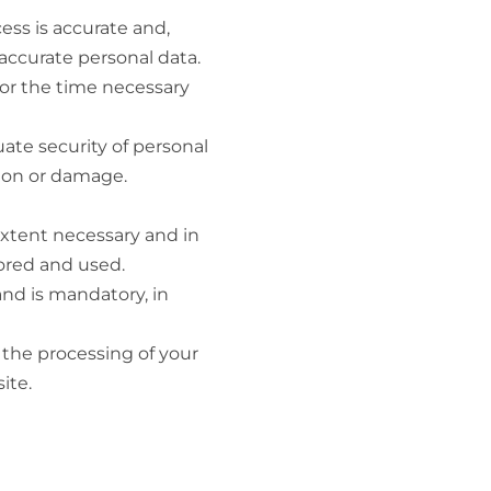
ess is accurate and,
accurate personal data.
for the time necessary
ate security of personal
tion or damage.
extent necessary and in
tored and used.
and is mandatory, in
n the processing of your
ite.