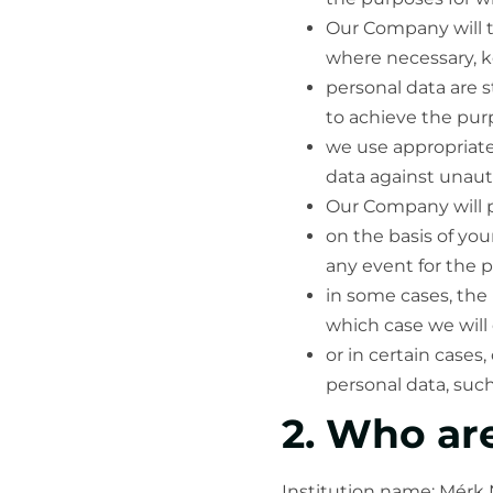
Our Company will t
where necessary, ke
personal data are s
to achieve the pur
we use appropriate
data against unaut
Our Company will p
on the basis of yo
any event for the p
in some cases, the
which case we will 
or in certain cases
personal data, suc
2. Who ar
Institution name: Mérk