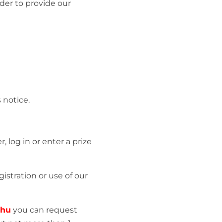
der to provide our
 notice.
 log in or enter a prize
istration or use of our
.hu
you can request