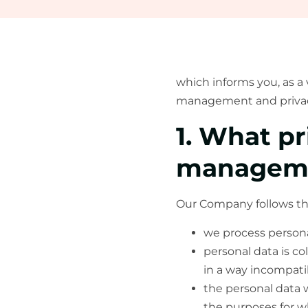
which informs you, as a 
management and privacy
1. What pr
managem
Our Company follows the 
we process personal
personal data is co
in a way incompati
the personal data w
the purposes for wh