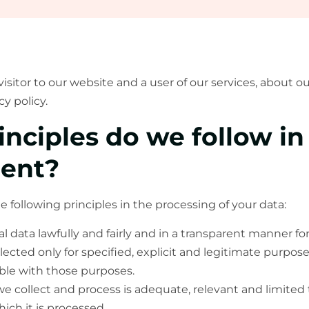
visitor to our website and a user of our services, about 
 policy.
inciples do we follow in
ent?
following principles in the processing of your data:
 data lawfully and fairly and in a transparent manner for
llected only for specified, explicit and legitimate purpos
ble with those purposes.
e collect and process is adequate, relevant and limited 
ich it is processed.