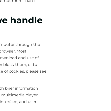
but not more than 1
we handle
 computer through the
 browser. Most
download and use of
or block them, or to
e of cookies, please see
th brief information
s, multimedia player
interface, and user-