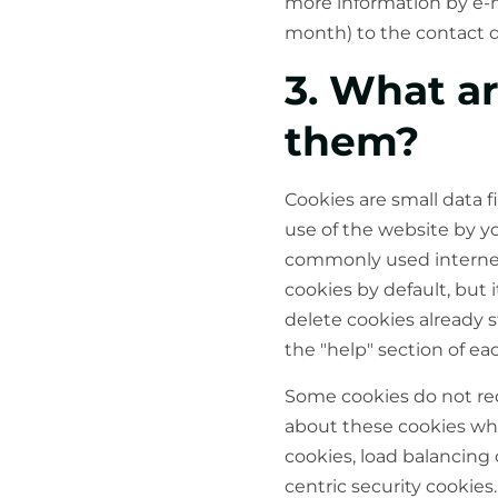
more information by e-ma
month) to the contact d
3. What a
them?
Cookies are small data f
use of the website by y
commonly used internet 
cookies by default, but 
delete cookies already 
the "help" section of ea
Some cookies do not req
about these cookies when
cookies, load balancing 
centric security cookies.