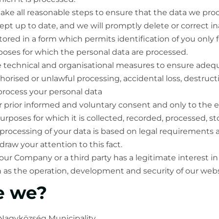
ake all reasonable steps to ensure that the data we proc
pt up to date, and we will promptly delete or correct in
tored in a form which permits identification of you only 
poses for which the personal data are processed.
 technical and organisational measures to ensure adequ
horised or unlawful processing, accidental loss, destruc
rocess your personal data
ur prior informed and voluntary consent and only to the 
urposes for which it is collected, recorded, processed, s
 processing of your data is based on legal requirements 
draw your attention to this fact.
, our Company or a third party has a legitimate interest i
h as the operation, development and security of our webs
e we?
 Nagyközség Municipality