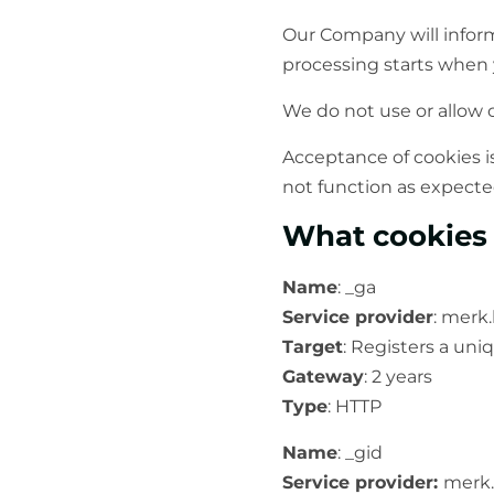
Our Company will inform
processing starts when yo
We do not use or allow c
Acceptance of cookies i
not function as expecte
What cookies
Name
: _ga
Service provider
: merk
Target
: Registers a uniq
Gateway
: 2 years
Type
: HTTP
Name
: _gid
Service provider:
merk