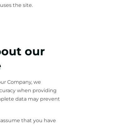
uses the site.
bout our
e
 our Company, we
accuracy when providing
omplete data may prevent
ll assume that you have