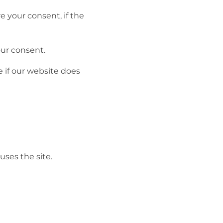
 your consent, if the
our consent.
 if our website does
uses the site.