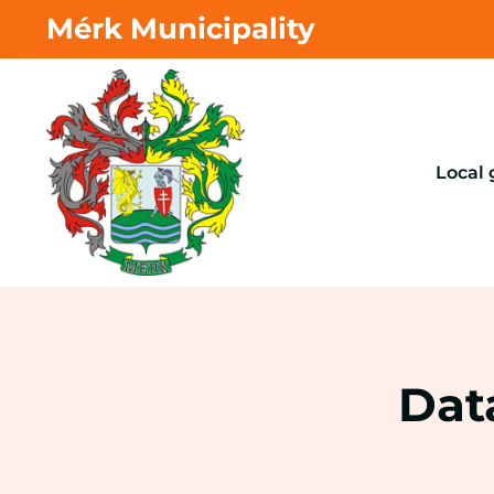
Mérk Municipality
Local
Dat