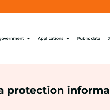
 government
Applications
Public data
J
a protection informa