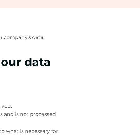
our company's data
 our data
 you.
es and is not processed
to what is necessary for