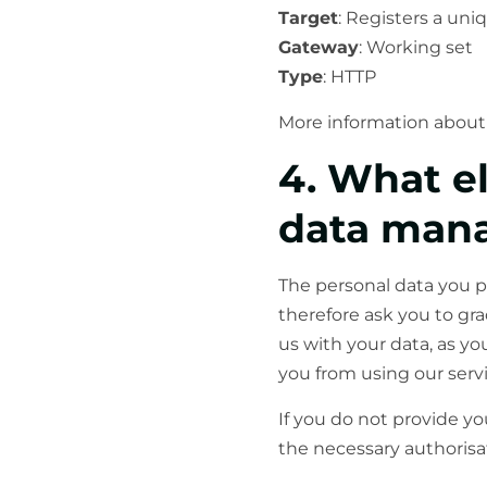
Target
: Registers a uniq
Gateway
: Working set
Type
: HTTP
More information about 
4. What e
data man
The personal data you p
therefore ask you to gra
us with your data, as yo
you from using our servi
If you do not provide y
the necessary authorisat