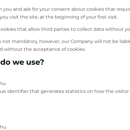
 you and ask for your consent about cookies that require
u visit the site, at the beginning of your first visit.
ookies that allow third parties to collect data without y
s not mandatory, however, our Company will not be liable
d without the acceptance of cookies.
 do we use?
.hu
ue identifier that generates statistics on how the visitor 
.hu