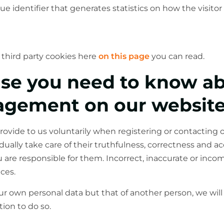
ue identifier that generates statistics on how the visitor 
third party cookies here
on this page
you can read.
lse you need to know a
agement on our websit
rovide to us voluntarily when registering or contacting
dually take care of their truthfulness, correctness and 
u are responsible for them. Incorrect, inaccurate or inc
ces.
our own personal data but that of another person, we wi
ion to do so.