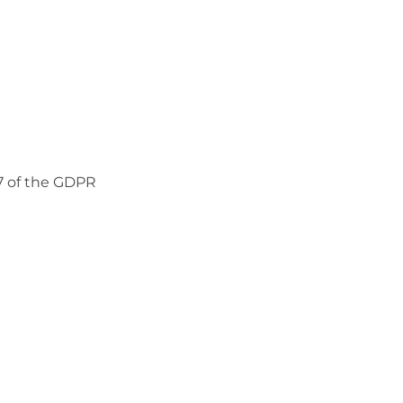
37 of the GDPR