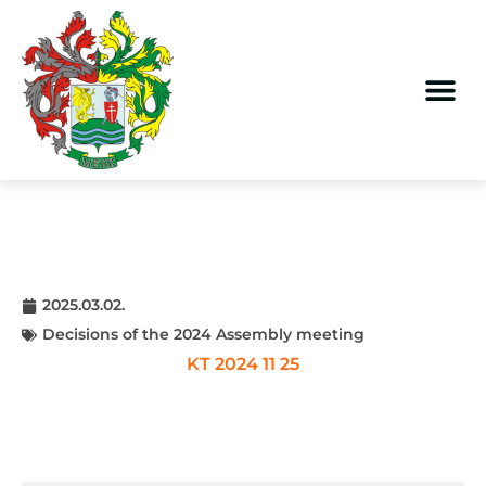
2025.03.02.
Decisions of the 2024 Assembly meeting
KT 2024 11 25