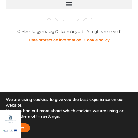
© Mérk Nagyközség Önkormányzat - All rights reserved!
Data protection information
|
Cookie policy
We are using cookies to give you the best experience on our
website.
You can find out more about which cookies we are using or
switch them off in
settings
.
Accept