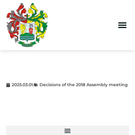
2025.03.01.
Decisions of the 2018 Assembly meeting