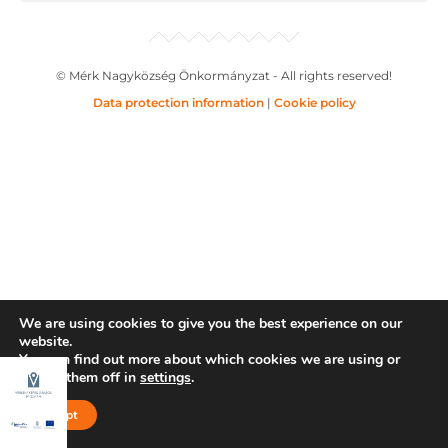
© Mérk Nagyközség Önkormányzat - All rights reserved!
Data protection information
|
Cookie policy
We are using cookies to give you the best experience on our
website.
You can find out more about which cookies we are using or
switch them off in
settings
.
Accept