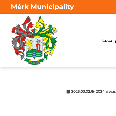
Mérk Municipality
Local
2025.03.02.
2024 decis