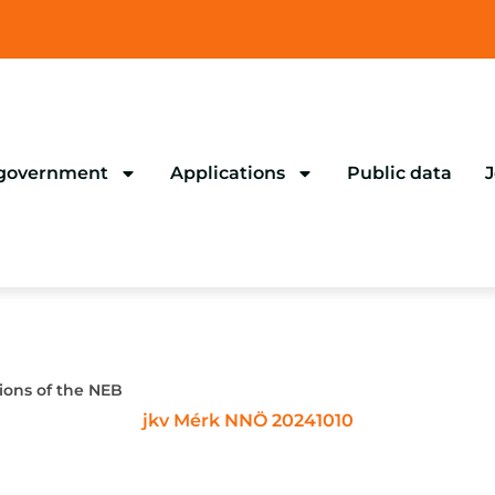
 government
Applications
Public data
J
ions of the NEB
jkv Mérk NNÖ 20241010