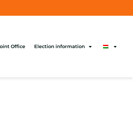
oint Office
Election information