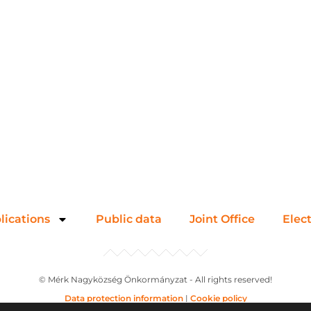
lications
Public data
Joint Office
Elec
© Mérk Nagyközség Önkormányzat - All rights reserved!
Data protection information
|
Cookie policy