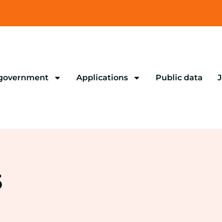
 government
Applications
Public data
J
5