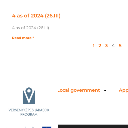
4 as of 2024 (26.III)
4 as of 2024 (26.III)
Read more "
1
2
3
4
5
Local government
App