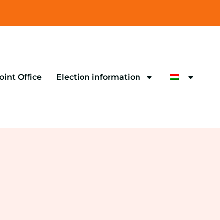
oint Office
Election information