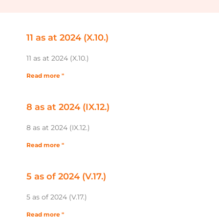
11 as at 2024 (X.10.)
11 as at 2024 (X.10.)
Read more "
8 as at 2024 (IX.12.)
8 as at 2024 (IX.12.)
Read more "
5 as of 2024 (V.17.)
5 as of 2024 (V.17.)
Read more "