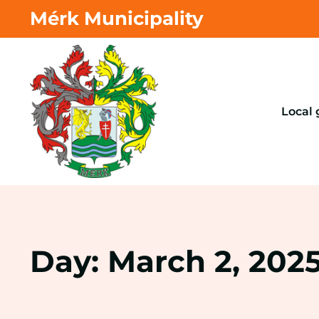
Mérk Municipality
Local
Day: March 2, 202