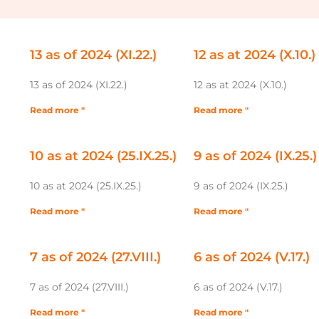
13 as of 2024 (XI.22.)
12 as at 2024 (X.10.)
13 as of 2024 (XI.22.)
12 as at 2024 (X.10.)
Read more "
Read more "
10 as at 2024 (25.IX.25.)
9 as of 2024 (IX.25.)
10 as at 2024 (25.IX.25.)
9 as of 2024 (IX.25.)
Read more "
Read more "
7 as of 2024 (27.VIII.)
6 as of 2024 (V.17.)
7 as of 2024 (27.VIII.)
6 as of 2024 (V.17.)
Read more "
Read more "