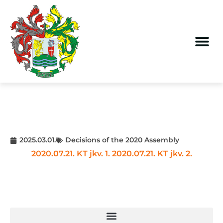
2025.03.01.
Decisions of the 2020 Assembly
2020.07.21. KT jkv. 1.
2020.07.21. KT jkv. 2.