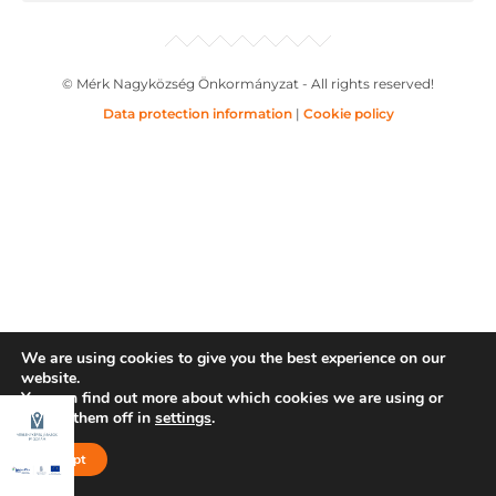
© Mérk Nagyközség Önkormányzat - All rights reserved!
Data protection information
|
Cookie policy
We are using cookies to give you the best experience on our
website.
You can find out more about which cookies we are using or
switch them off in
settings
.
Accept