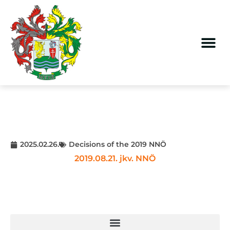
2025.02.26.
Decisions of the 2019 NNÖ
2019.08.21. jkv. NNÖ