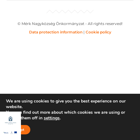
© Mérk Nagyközség Önkormányzat - All rights reserved!
Data protection information
|
Cookie policy
We are using cookies to give you the best experience on our
website.
You can find out more about which cookies we are using or
switch them off in
settings
.
Accept