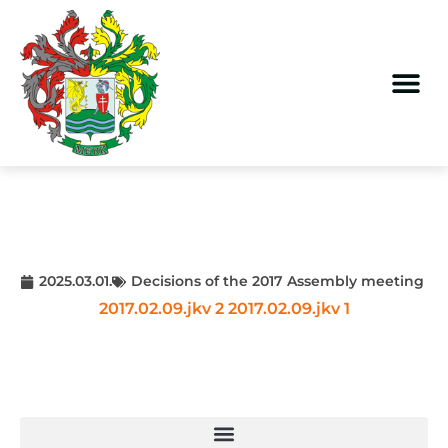
2025.03.01.
Decisions of the 2017 Assembly meeting
2017.02.09.jkv 2
2017.02.09.jkv 1