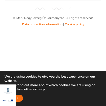
© Mérk Nagyközség Önkormányzat - All rights reserved!
Data protection information
|
Cookie policy
We are using cookies to give you the best experience on our
website.
You can find out more about which cookies we are using or
switch them off in
settings
.
Accept