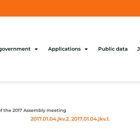
 government
Applications
Public data
J
of the 2017 Assembly meeting
2017.01.04.jkv.2.
2017.01.04.jkv.1.