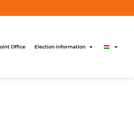
oint Office
Election information