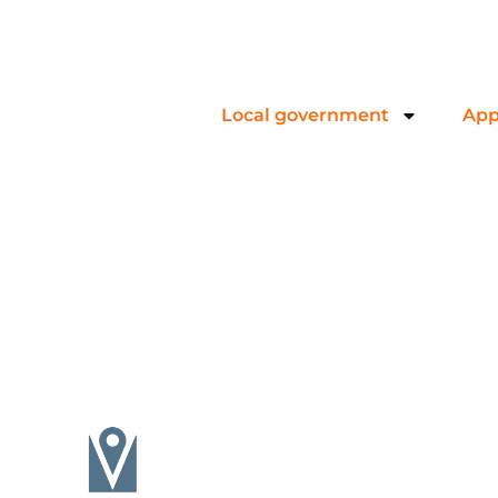
Local government
App