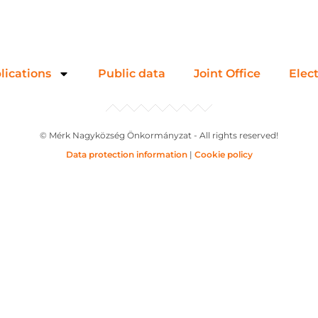
lications
Public data
Joint Office
Elec
© Mérk Nagyközség Önkormányzat - All rights reserved!
Data protection information
|
Cookie policy