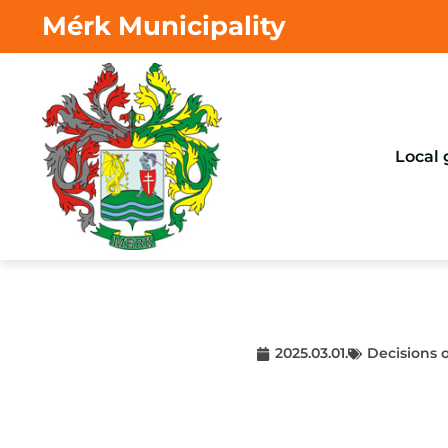
Mérk Municipality
Local
2025.03.01.
Decisions 