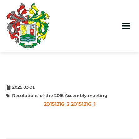
2025.03.01.
Resolutions of the 2015 Assembly meeting
20151216_2
20151216_1