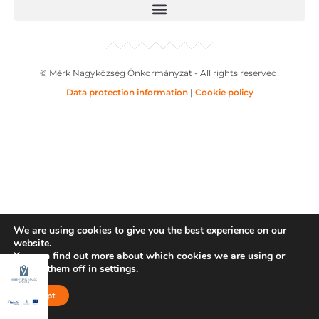
© Mérk Nagyközség Önkormányzat - All rights reserved!
Data protection information
|
Cookie policy
We are using cookies to give you the best experience on our
website.
You can find out more about which cookies we are using or
switch them off in
settings
.
Accept