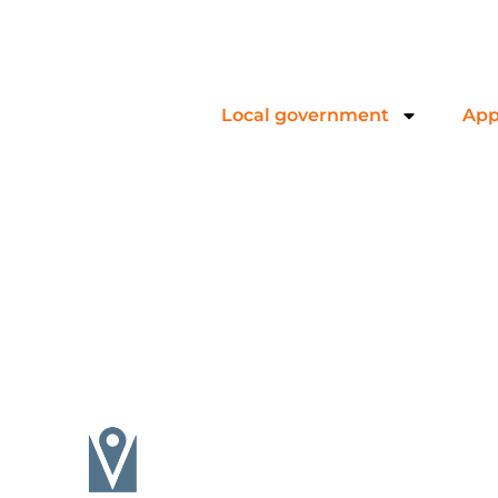
Local government
App