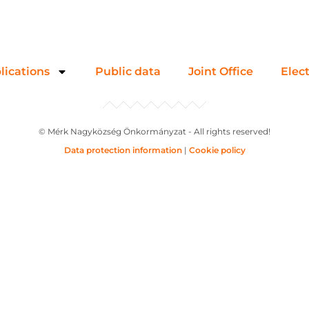
lications
Public data
Joint Office
Elec
© Mérk Nagyközség Önkormányzat - All rights reserved!
Data protection information
|
Cookie policy