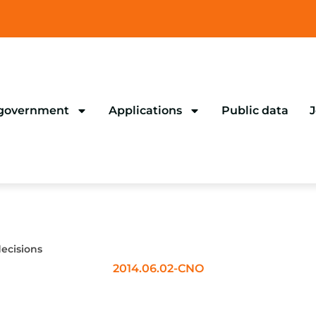
 government
Applications
Public data
J
ecisions
2014.06.02-CNO