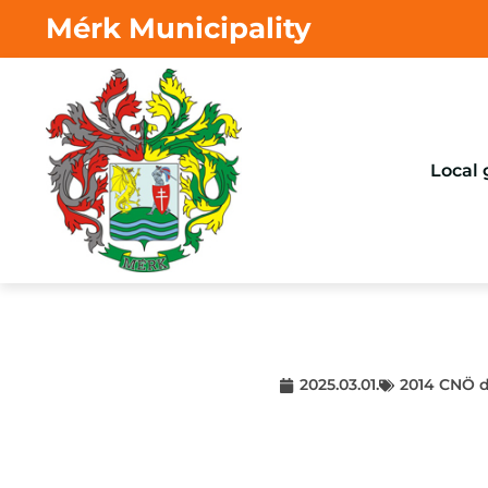
Mérk Municipality
Local
2025.03.01.
2014 CNÖ d