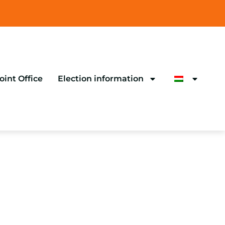
oint Office
Election information