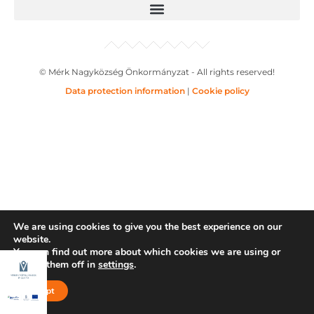
© Mérk Nagyközség Önkormányzat - All rights reserved!
Data protection information
|
Cookie policy
We are using cookies to give you the best experience on our
website.
You can find out more about which cookies we are using or
switch them off in
settings
.
Accept