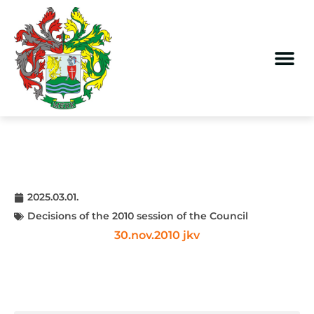
2025.03.01.
Decisions of the 2010 session of the Council
30.nov.2010 jkv